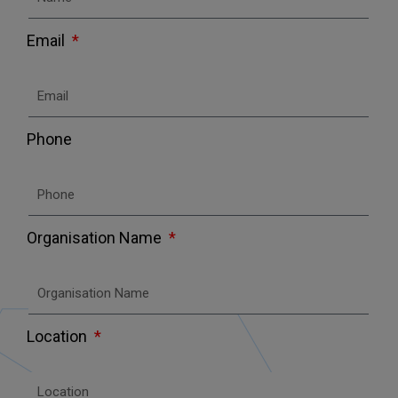
Email
Phone
Organisation Name
Location