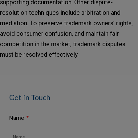
supporting documentation. Other dispute-
resolution techniques include arbitration and
mediation. To preserve trademark owners’ rights,
avoid consumer confusion, and maintain fair
competition in the market, trademark disputes
must be resolved effectively.
Get in Touch
Name