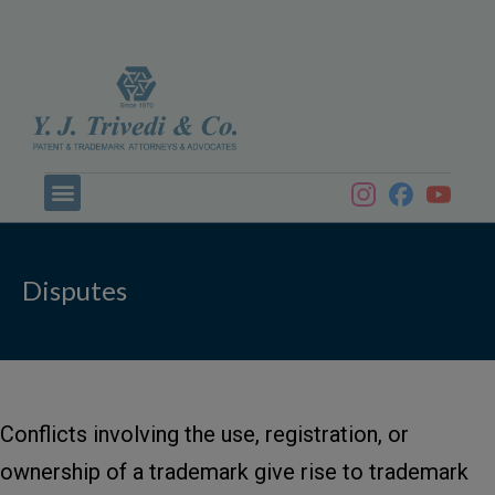
Disputes
Conflicts involving the use, registration, or
ownership of a trademark give rise to trademark