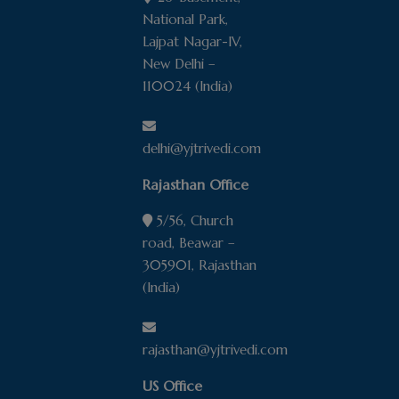
firm. You should not act or rely upon
National Park,
information contained in the website
Lajpat Nagar-IV,
without specifically seeking professional
New Delhi –
legal advice;
110024 (India)
The description anywhere on this website
of the results of any specific case or
transaction does not mean or suggest that
delhi@yjtrivedi.com
similar results can or could be obtained in
Rajasthan Office
any other matter. Each legal matter should
be considered on the unique facts of each
5/56, Church
case;
road, Beawar –
Y.J. Trivedi & Co. makes all efforts to
305901, Rajasthan
assure that its website is free of viruses
(India)
but Y.J. Trivedi & Co. doesn’t guarantee
that the site is free of viruses. Y.J. Trivedi &
Co. disclaims any liability or responsibility
rajasthan@yjtrivedi.com
it may hold if the site is not free of viruses;
Y.J. Trivedi & Co. doesn’t assume any
US Office