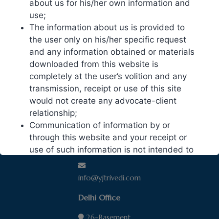
about us for his/her own information and
City Square, 2nd
use;
Floor, Opp.
The information about us is provided to
Kashiram Hall,
the user only on his/her specific request
Polytechnic,
and any information obtained or materials
Ahmedabad –
downloaded from this website is
380015, Gujarat
completely at the user’s volition and any
(India).
transmission, receipt or use of this site
would not create any advocate-client
+91 99789
relationship;
04475
Communication of information by or
through this website and your receipt or
079-26303777
use of such information is not intended to
create an advocate-client relationship with
Y.J. Trivedi & Co. or any of the Firm’s
info@yjtrivedi.com
advocates. The creation of the advocate-
Delhi Office
client relationship would require direct,
personal contact between you and our
26-Basement,