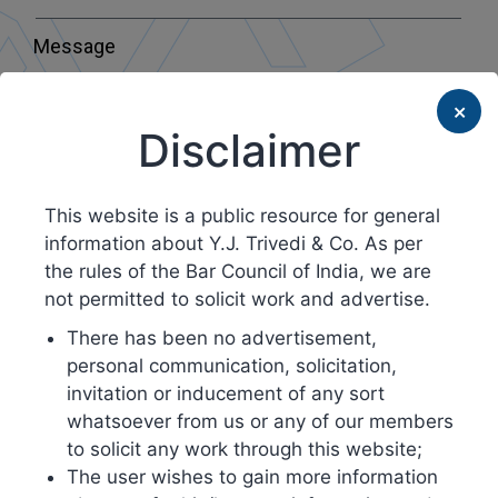
Message
×
Disclaimer
This website is a public resource for general
Submit
information about Y.J. Trivedi & Co. As per
the rules of the Bar Council of India, we are
not permitted to solicit work and advertise.
There has been no advertisement,
personal communication, solicitation,
invitation or inducement of any sort
whatsoever from us or any of our members
to solicit any work through this website;
The user wishes to gain more information
Head Office