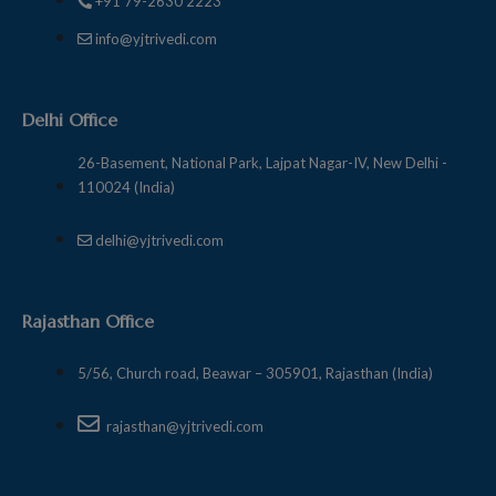
+91 79-2630 2223
info@yjtrivedi.com
Delhi Office
26-Basement, National Park, Lajpat Nagar-IV, New Delhi -
110024 (India)
delhi@yjtrivedi.com
Rajasthan Office
5/56, Church road, Beawar – 305901, Rajasthan (India)
rajasthan@yjtrivedi.com