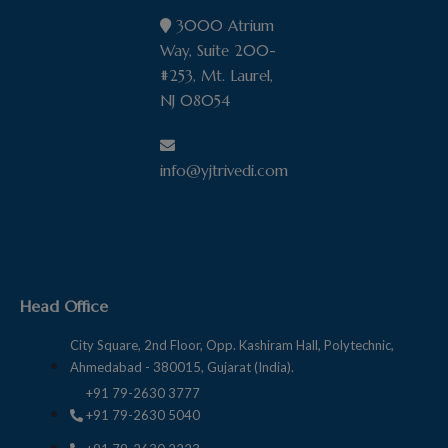
liability or responsibility for any errors or
3000 Atrium
omissions in the content of this site, or any
Way, Suite 200-
termination or suspension of this site, and
#253, Mt. Laurel,
further disclaims any liability of any nature
NJ 08054
for any loss howsoever caused in
connection with using this website.
info@yjtrivedi.com
Head Office
City Square, 2nd Floor, Opp. Kashiram Hall, Polytechnic,
Ahmedabad - 380015, Gujarat (India).
+91 79-2630 3777
+91 79-2630 5040