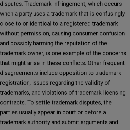
disputes. Trademark infringement, which occurs
when a party uses a trademark that is confusingly
close to or identical to a registered trademark
without permission, causing consumer confusion
and possibly harming the reputation of the
trademark owner, is one example of the concerns
that might arise in these conflicts. Other frequent
disagreements include opposition to trademark
registration, issues regarding the validity of
trademarks, and violations of trademark licensing
contracts. To settle trademark disputes, the
parties usually appear in court or before a
trademark authority and submit arguments and