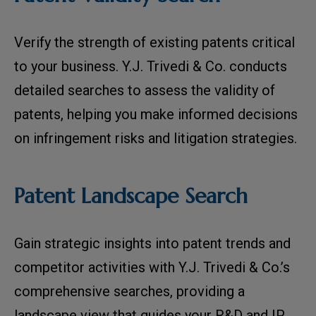
Verify the strength of existing patents critical
to your business. Y.J. Trivedi & Co. conducts
detailed searches to assess the validity of
patents, helping you make informed decisions
on infringement risks and litigation strategies.
Patent Landscape Search
Gain strategic insights into patent trends and
competitor activities with Y.J. Trivedi & Co.’s
comprehensive searches, providing a
landscape view that guides your R&D and IP