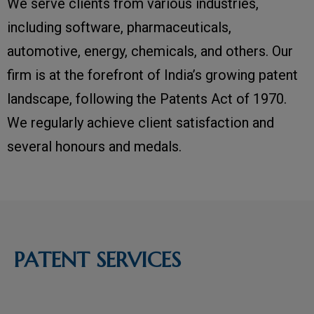
We serve clients from various industries,
including software, pharmaceuticals,
automotive, energy, chemicals, and others. Our
firm is at the forefront of India’s growing patent
landscape, following the Patents Act of 1970.
We regularly achieve client satisfaction and
several honours and medals.
PATENT SERVICES