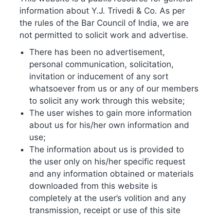
Expand your global reach with Y.J. Trivedi &
information about Y.J. Trivedi & Co. As per
Co.’s foreign patent prosecution services. We
the rules of the Bar Council of India, we are
not permitted to solicit work and advertise.
manage applications worldwide, from
There has been no advertisement,
conventional filings to PCT and national phase
personal communication, solicitation,
entries.
invitation or inducement of any sort
whatsoever from us or any of our members
to solicit any work through this website;
The user wishes to gain more information
about us for his/her own information and
use;
The information about us is provided to
the user only on his/her specific request
and any information obtained or materials
Get in Touch
downloaded from this website is
completely at the user’s volition and any
transmission, receipt or use of this site
Name