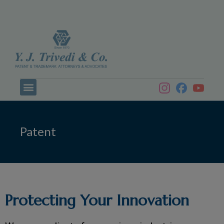
Patent
Protecting Your Innovation