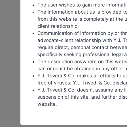
The user wishes to gain more informati
The
expiration
of patents opens the door for
bio
The information about us is provided t
as
biosimilars
provide broader access to treatments th
from this website is completely at the u
client relationship;
Patents are at the heart of the
biologics
–
biosimilars
Communication of information by or thro
patents expire,
biosimilars
can enter the market, crea
advocate-client relationship with Y.J. T
require direct, personal contact betwee
However, this transition is often delayed by patent di
specifically seeking professional legal 
the entry of
biosimilars
in several markets. These dela
The description anywhere on this websit
can or could be obtained in any other 
The adoption of
biosimilars
has already saved billions
Y.J. Trivedi & Co. makes all efforts to a
while encouraging innovation through competition.
free of viruses. Y.J. Trivedi & Co. disclai
Y.J. Trivedi & Co. doesn’t assume any lia
More importantly,
biosimilars
expand patient access. 
suspension of this site, and further dis
democratization of medicine is one of the most signif
website.
Despite their promise,
biosimilars
face hurdles. Physi
also vary across countries, creating inconsistencies i