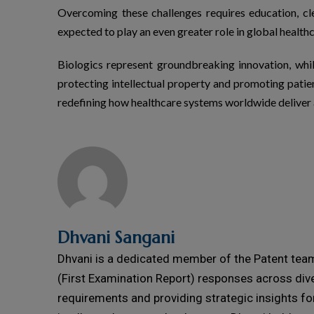
Overcoming these challenges requires education, c
expected to play an even greater role in global healthc
Biologics
represent
groundbreaking innovation, whi
protecting intellectual property and promoting patie
redefining how healthcare systems worldwide deliver
Dhvani Sangani
Dhvani is a dedicated member of the Patent team 
(First Examination Report) responses across dive
requirements and providing strategic insights fo