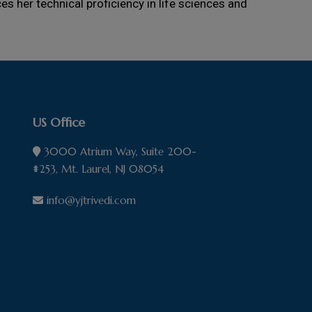
s her technical proficiency in life sciences and
US Office
3000 Atrium Way, Suite 200-
#253, Mt. Laurel, NJ 08054
info@yjtrivedi.com