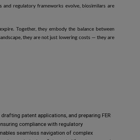
ws and regulatory frameworks evolve,
biosimilars
are
s expire. Together, they embody the balance between
andscape, they are not just lowering costs — they are
drafting patent applications, and preparing FER
 ensuring compliance with regulatory
e enables seamless navigation of complex