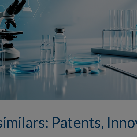
imilars: Patents, Inno