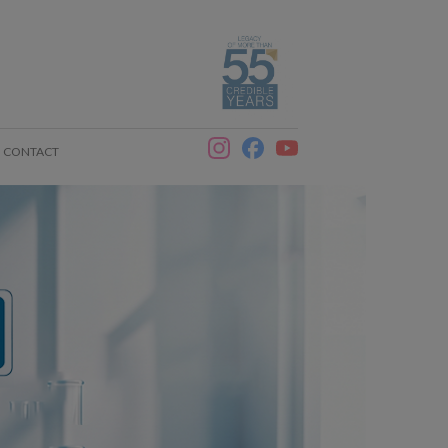
CONTACT