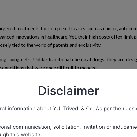
argeted treatments for complex diseases such as cancer, autoimm
anced innovations in healthcare. Yet, their
high costs
often limit p
osely tied to the world of patents and exclusivity.
g living cells. Unlike traditional chemical drugs, they are desig
g conditions that were once difficult to manage.
ecombinant proteins, and gene therapies. These treatments have
Disclaimer
ceutical companies exclusive rights to market biologics for a
ans biologics
remain
expensive until patents expire.
al information about Y.J. Trivedi & Co. As per the rules 
ire. They are designed to be highly similar to the original biologi
s the FDA and EMA require rigorous testing to ensure
biosimilars
de
nal communication, solicitation, invitation or induceme
ugh this website;