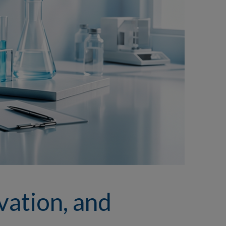
vation, and