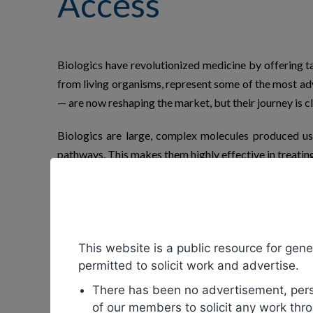
Access
Biologics have revolutionized medicine by offering t
from living organisms, represent some of the most adv
— are now reshaping the market, but their journey is cl
Biologics are large, complex molecules produced usin
pathways. This makes them highly effective in treatin
Examples include monoclonal antibodies, vaccines, r
them comes at a steep price. Patents grant pharma
development costs. However, this exclusivity also me
This website is a public resource for gener
Biosimilars
enter the market once biologic patents exp
permitted to solicit work and advertise.
purity, or effectiveness. Regulatory agencies such a
There has been no advertisement, perso
products.
of our members to solicit any work thro