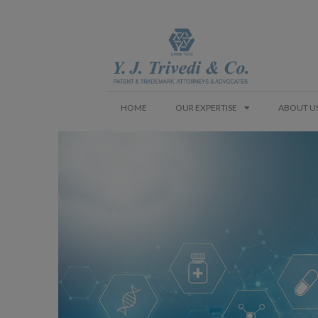
HOME
OUR EXPERTISE
ABOUT U