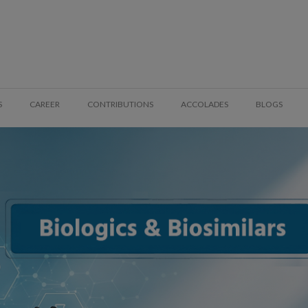
S
CAREER
CONTRIBUTIONS
ACCOLADES
BLOGS