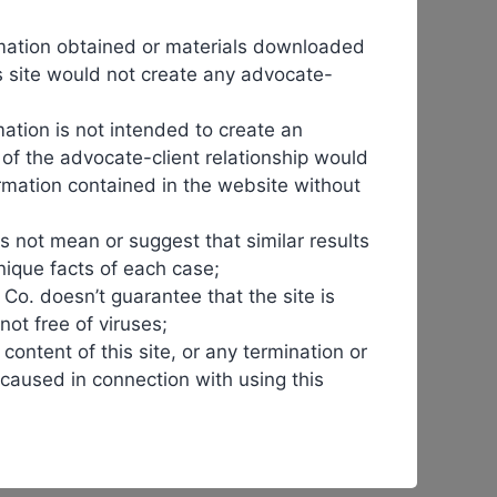
 shift is crucial for healthcare systems worldwide,
ormation obtained or materials downloaded
his site would not create any advocate-
fe, giving companies time to recoup investments. Once
ation is not intended to create an
n of the advocate-client relationship would
ormation contained in the website without
umira
faced extended patent protections, postponing
ng
timely
access to affordable therapies.
s not mean or suggest that similar results
nique facts of each case;
reduce the financial burden on patients and providers
& Co. doesn’t guarantee that the site is
 not free of viruses;
 content of this site, or any termination or
ogics are now available to a broader population. This
r caused in connection with using this
y.
e still unfamiliar with
biosimilars
. Regulatory barriers
 entry, delaying the benefits
biosimilars
can bring.