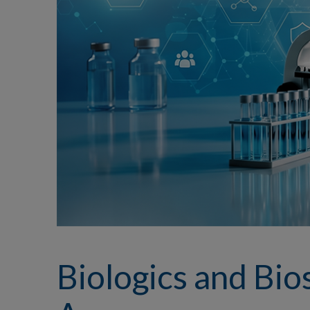
Biologics and Bios