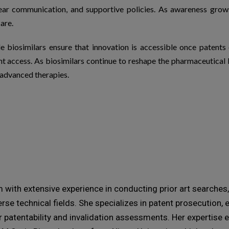
lear communication, and supportive policies. As awareness gro
are.
le
biosimilars
ensure that innovation is accessible once patent
nt access. As
biosimilars
continue to reshape the pharmaceutical l
 advanced therapies.
with extensive experience in conducting prior art searches, 
rse technical fields. She specializes in patent prosecution,
r patentability and invalidation assessments. Her expertis