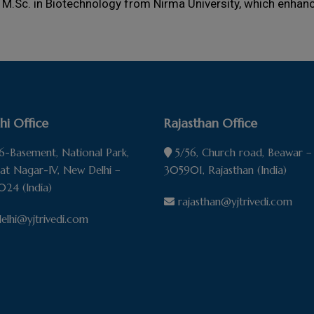
 M.Sc. in Biotechnology from Nirma University, which enhance
hi Office
Rajasthan Office
-Basement, National Park,
5/56, Church road, Beawar –
pat Nagar-IV, New Delhi –
305901, Rajasthan (India)
024 (India)
rajasthan@yjtrivedi.com
elhi@yjtrivedi.com