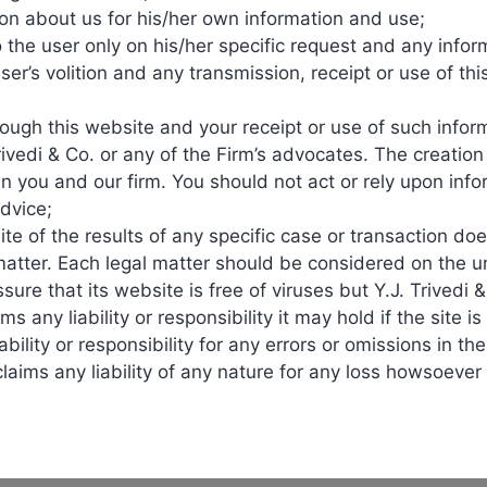
on about us for his/her own information and use;
similars
, introducing competition that
drives down
prices. This
o the user only on his/her specific request and any inf
at were previously out of reach for many patients.
ser’s volition and any transmission, receipt or use of t
story. Biologics enjoy market exclusivity during their patent li
ugh this website and your receipt or use of such inform
ting competition and lowering costs.
rivedi & Co. or any of the Firm’s advocates. The creatio
n you and our firm. You should not act or rely upon inf
sputes and legal battles. For example, blockbuster biologics like
H
advice;
ys highlight the tension between protecting innovation and ensuri
e of the results of any specific case or transaction doe
matter. Each legal matter should be considered on the u
 in healthcare costs globally. By offering alternatives,
biosimilars
ssure that its website is free of viruses but Y.J. Trivedi 
ms any liability or responsibility it may hold if the site is
bility or responsibility for any errors or omissions in the
Treatments that were once limited to those who could afford biol
claims any liability of any nature for any loss howsoeve
icant impacts of
biosimilars
, balancing innovation with accessibilit
cian awareness and patient trust remain critical issues, as many ar
n approval and adoption. Patent disputes further complicate market