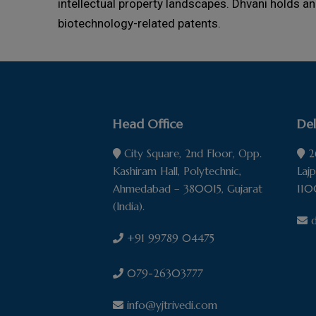
intellectual property landscapes. Dhvani holds an
biotechnology-related patents.
Head Office
Del
City Square, 2nd Floor, Opp.
26
Kashiram Hall, Polytechnic,
Laj
Ahmedabad – 380015, Gujarat
110
(India).
d
+91 99789 04475
079-26303777
info@yjtrivedi.com