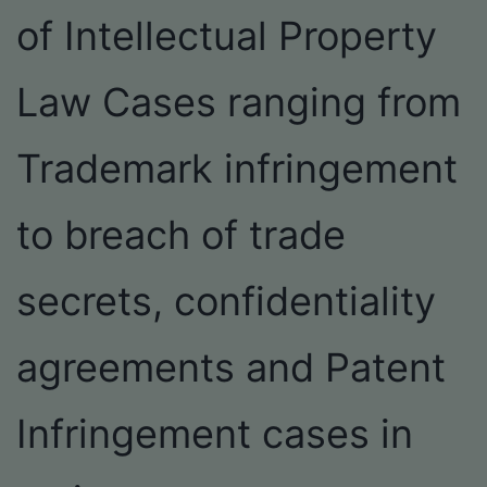
of Intellectual Property
Law Cases ranging from
Trademark infringement
to breach of trade
secrets, confidentiality
agreements and Patent
Infringement cases in