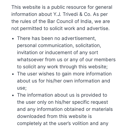
Continue reading
This website is a public resource for general
information about Y.J. Trivedi & Co. As per
the rules of the Bar Council of India, we are
Published
September 3, 2022
not permitted to solicit work and advertise.
Categorized as
Blog
There has been no advertisement,
personal communication, solicitation,
Online IP Filing Portals –
invitation or inducement of any sort
whatsoever from us or any of our members
a boon or a trap
to solicit any work through this website;
The user wishes to gain more information
about us for his/her own information and
use;
The information about us is provided to
the user only on his/her specific request
and any information obtained or materials
downloaded from this website is
completely at the user’s volition and any