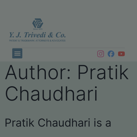
Author:
Pratik
Chaudhari
Pratik Chaudhari is a