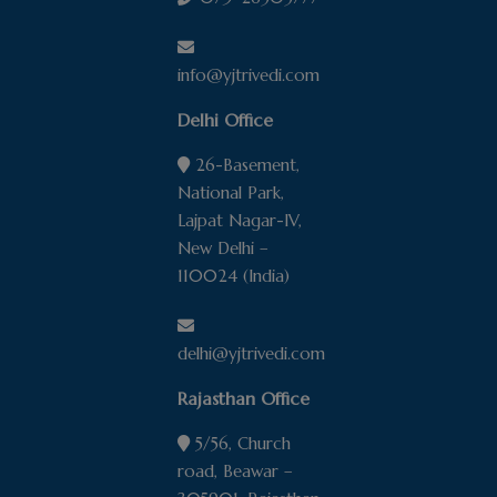
info@yjtrivedi.com
Delhi Office
26-Basement,
National Park,
Lajpat Nagar-IV,
New Delhi –
110024 (India)
delhi@yjtrivedi.com
Rajasthan Office
5/56, Church
road, Beawar –