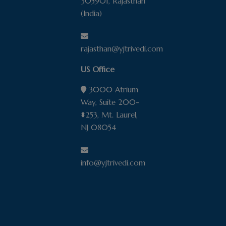
305901, Rajasthan
(India)
rajasthan@yjtrivedi.com
US Office
3000 Atrium
Way, Suite 200-
#253, Mt. Laurel,
NJ 08054
info@yjtrivedi.com