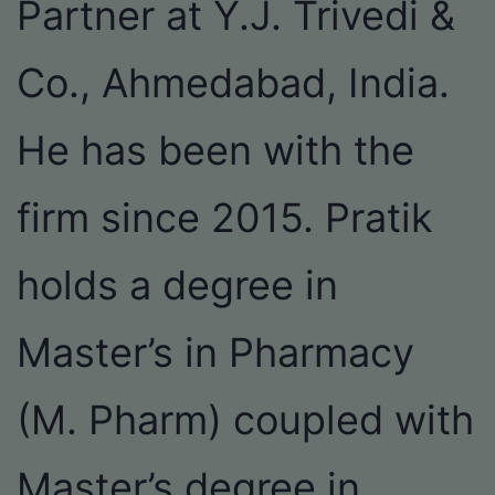
Partner at Y.J. Trivedi &
Co., Ahmedabad, India.
He has been with the
firm since 2015. Pratik
holds a degree in
Master’s in Pharmacy
(M. Pharm) coupled with
Master’s degree in