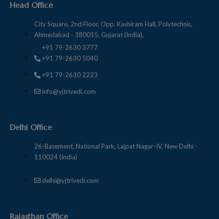
Head Office
City Square, 2nd Floor, Opp. Kashiram Hall, Polytechnic,
Ahmedabad - 380015, Gujarat (India).
+91 79-2630 3777
+91 79-2630 5040
+91 79-2630 2223
info@yjtrivedi.com
Delhi Office
26-Basement, National Park, Lajpat Nagar-IV, New Delhi -
110024 (India)
delhi@yjtrivedi.com
Rajasthan Office