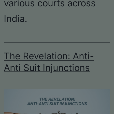
various courts across
India.
The Revelation: Anti-
Anti Suit Injunctions