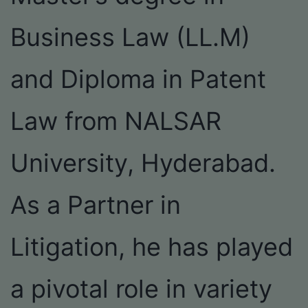
Business Law (LL.M)
and Diploma in Patent
Law from NALSAR
University, Hyderabad.
As a Partner in
Litigation, he has played
a pivotal role in variety