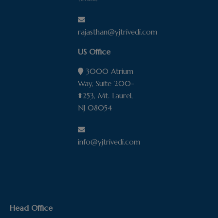
rajasthan@yjtrivedi.com
US Office
3000 Atrium
Way, Suite 200-
#253, Mt. Laurel,
NJ 08054
info@yjtrivedi.com
Head Office