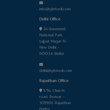
info@yjtrivedi.com
Delhi Office
26-Basement,
National Park,
Lajpat Nagar-IV,
New Delhi –
110024 (India)
delhi@yjtrivedi.com
Rajasthan Office
5/56, Church
road, Beawar –
305901, Rajasthan
(India)