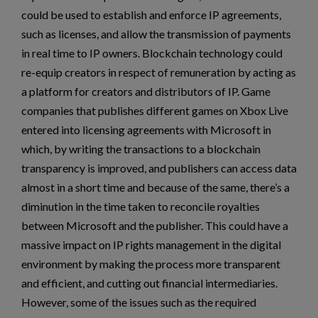
could be used to establish and enforce IP agreements,
such as licenses, and allow the transmission of payments
in real time to IP owners. Blockchain technology could
re-equip creators in respect of remuneration by acting as
a platform for creators and distributors of IP. Game
companies that publishes different games on Xbox Live
entered into licensing agreements with Microsoft in
which, by writing the transactions to a blockchain
transparency is improved, and publishers can access data
almost in a short time and because of the same, there’s a
diminution in the time taken to reconcile royalties
between Microsoft and the publisher. This could have a
massive impact on IP rights management in the digital
environment by making the process more transparent
and efficient, and cutting out financial intermediaries.
However, some of the issues such as the required