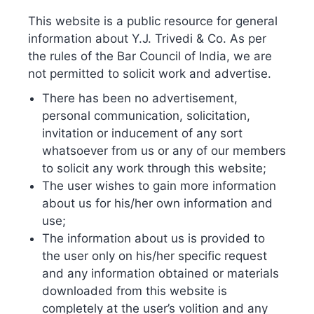
In summation, Industry 4.0 and the technologies that
This website is a public resource for general
come with it are still advancing. It is eminently clear that
information about Y.J. Trivedi & Co. As per
the rules of the Bar Council of India, we are
the Blockchain has the potential to be an enormous boon
not permitted to solicit work and advertise.
to the IP industry and is propitious for the world that
certainly demands greater transparency and
There has been no advertisement,
accountability. However, major courts can allow
personal communication, solicitation,
blockchain as evidence, yet the presence of IP experts is
invitation or inducement of any sort
whatsoever from us or any of our members
still imperative for legal matters and examinations. As
to solicit any work through this website;
much as the growing use of bitcoin will not replace
The user wishes to gain more information
traditional financial institutions, equivalent for
about us for his/her own information and
blockchain use in the IP world. Blockchain can be
use;
entitled as an advanced way for protection, management
The information about us is provided to
and monetizing IP thus, both systems can intersect and
the user only on his/her specific request
complement each other.
and any information obtained or materials
downloaded from this website is
completely at the user’s volition and any