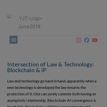
Intersection of Law & Technology:
Blockchain & IP
Law and technology go hand in hand, apparently when a
new technology is developed the law ensures the
protection of it. One can surely connote both having an
asymptotic relationship. Blockchain-AI convergence is
inevitable. Blockchain validates secure storage and