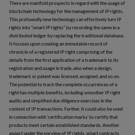
There are manifold prospects in regard with the usage of
blockchain technology for the management of IP rights.
This profoundly new technology can effectively turn IP
rights into “smart IP rights” by recording the same in a
distributed ledger by replacing the traditional database.
It focuses upon creating an immutable record of
chronicle of a registered IP right comprising of the
details from the first application of a trademark to its
registration and usage in trade, also when a design,
trademark or patent was licensed, assigned, and so on.
The potential to track the complete occurrences of a
right has multiple benefits, including smoother IP right
audits and simplified due diligence exercises in the
context of IP transactions. Further, it could also be used
in connection with ‘certification marks’ to certify that
products meet certain established standards. Another
aspect under the purview of IP rights, smart contracts