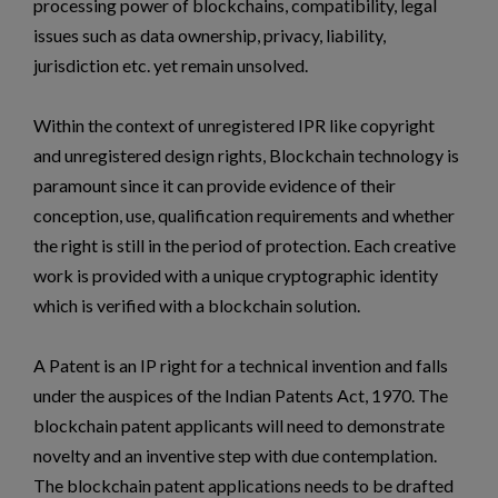
processing power of blockchains, compatibility, legal
issues such as data ownership, privacy, liability,
jurisdiction etc. yet remain unsolved.
Within the context of unregistered IPR like copyright
and unregistered design rights, Blockchain technology is
paramount since it can provide evidence of their
conception, use, qualification requirements and whether
the right is still in the period of protection. Each creative
work is provided with a unique cryptographic identity
which is verified with a blockchain solution.
A Patent is an IP right for a technical invention and falls
under the auspices of the Indian Patents Act, 1970. The
blockchain patent applicants will need to demonstrate
novelty and an inventive step with due contemplation.
The blockchain patent applications needs to be drafted