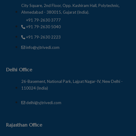
City Square, 2nd Floor, Opp. Kashiram Hall, Polytechnic,
Ahmedabad - 380015, Gujarat (India).
+91 79-2630 3777
+91 79-2630 5040
+91 79-2630 2223
info@yjtrivedi.com
Delhi Office
26-Basement, National Park, Lajpat Nagar-IV, New Delhi -
110024 (India)
delhi@yjtrivedi.com
Rajasthan Office