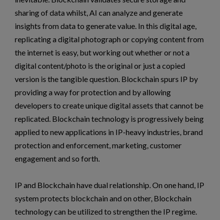
sharing of data whilst, AI can analyze and generate
insights from data to generate value. In this digital age,
replicating a digital photograph or copying content from
the internet is easy, but working out whether or not a
digital content/photo is the original or just a copied
version is the tangible question. Blockchain spurs IP by
providing a way for protection and by allowing
developers to create unique digital assets that cannot be
replicated. Blockchain technology is progressively being
applied to new applications in IP-heavy industries, brand
protection and enforcement, marketing, customer
engagement and so forth.
IP and Blockchain have dual relationship. On one hand, IP
system protects blockchain and on other, Blockchain
technology can be utilized to strengthen the IP regime.