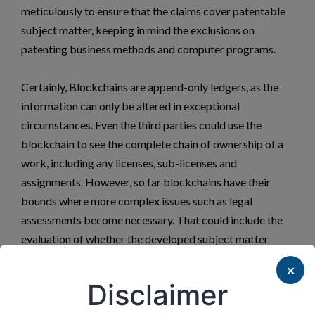
meticulously to ensure that the claims cover patentable
subject matter, keeping in mind the exclusions on
patenting business methods and computer programs.
Certainly, Blockchains are append-only ledgers, as the
information can only be altered in exceptional
circumstances. Even the third parties could use the
blockchain to see the complete chain of ownership of a
work, including any licenses, sub-licenses and
assignments. However, so far blockchains have their
bounds where more complex issues such as legal
assessments become necessary. That could include the
evaluation of whether the developed subject matter
actually complies with the desired research results
×
envisaged which needs interpretation and where the role
Disclaimer
of Lawyers becomes significant.